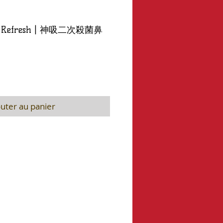
ip - Refresh | 神吸二次殺菌鼻
uter au panier