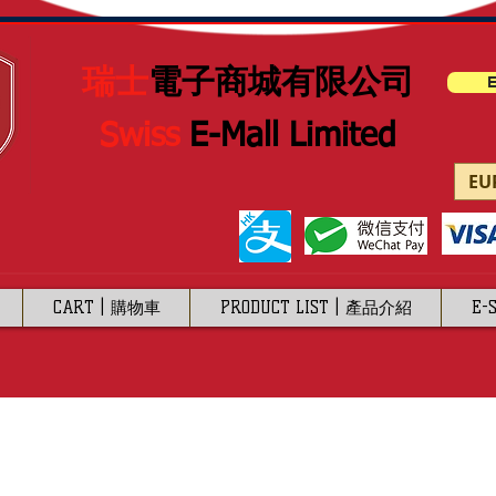
瑞士
電子商城有限公司
E
Swiss
E-Mall Limited
EUR
CART | 購物車
PRODUCT LIST | 產品介紹
E-