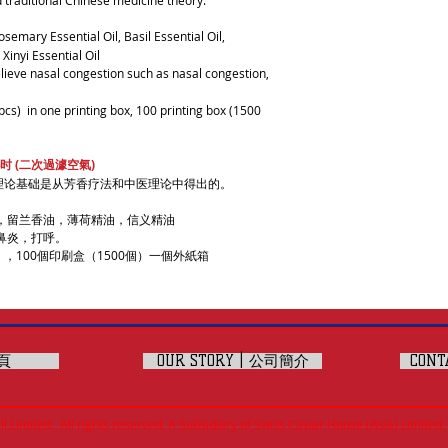
 traditional Chinese medicine theory.
osemary Essential Oil, Basil Essential Oil,
Xinyi Essential Oil
lieve nasal congestion such as nasal congestion,
pcs) in one printing box, 100 printing box (1500
时 (二次過澽空氣)
理论基础是从芳香疗法和中医理论中得出的。
，留兰香油，薄荷精油，信义精油
鼻炎，打呼。
，100個印刷盒（1500個）一個外紙箱
主頁
OUR STORY | 公司簡介
CONT
 Limited. All rights reserved. A Subsidiary of Swiss Caviar House (Asia) Limited