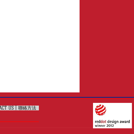
ACT US | 聯絡方法