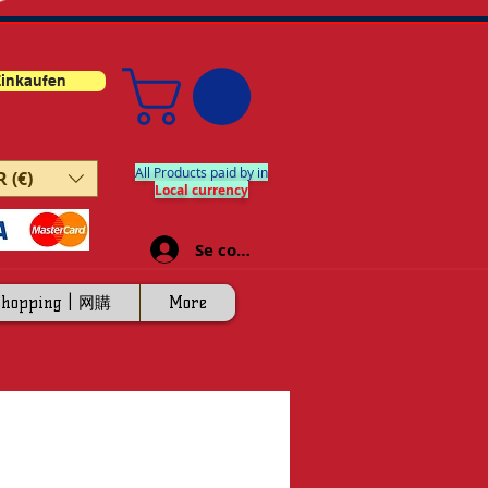
inkaufen
All Products paid by in
 (€)
Local currency
Se connecter
Shopping | 网購
More