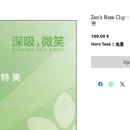
Zen's Nose Cl
夾
Prix
100.00 €
Hors Taxe
|
免運
Ajo