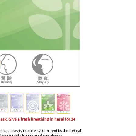
sk. Give a fresh breathing in nasal for 24
f nasal cavity release system, and its theoretical