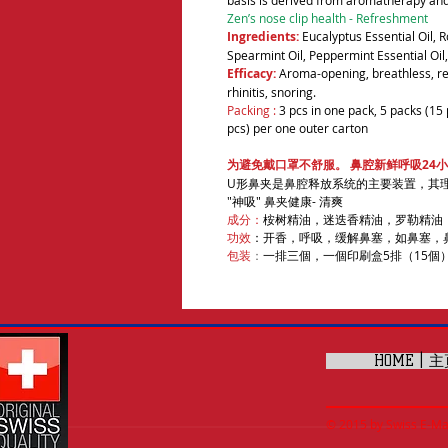
basis is derived from aromatherapy and
Zen’s nose clip health - Refreshment
Ingredients:
Eucalyptus Essential Oil, R
Spearmint Oil, Peppermint Essential Oil, 
Efficacy:
Aroma-opening, breathless, re
rhinitis, snoring.
Packing :
3 pcs in one pack, 5 packs (15 
pcs) per one outer carton
为避免戴口罩不舒服。 鼻腔新鲜呼吸24小
U形鼻夹是鼻腔释放系统的主要装置，其
"神吸" 鼻夹健康- 清爽
成分：
桉树精油，迷迭香精油，罗勒精油
功效
：开香，呼吸，缓解鼻塞，如鼻塞，
包装
：
一排三個，一個印刷盒5排（15個）
HOME | 
© 2015 by Swiss E-Mall