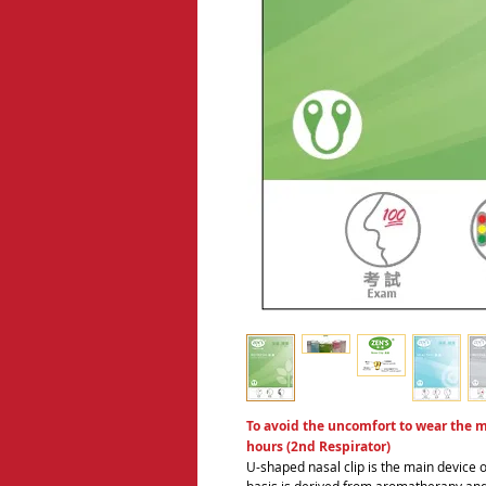
To avoid the uncomfort to wear the ma
hours (2nd Respirator)
U-shaped nasal clip is the main device o