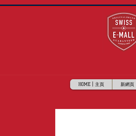
HOME | 主頁
新網頁